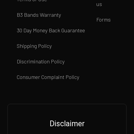
us
B3 Bands Warranty
Forms
30 Day Money Back Guarantee
Shipping Policy
Discrimination Policy
Consumer Complaint Policy
Disclaimer