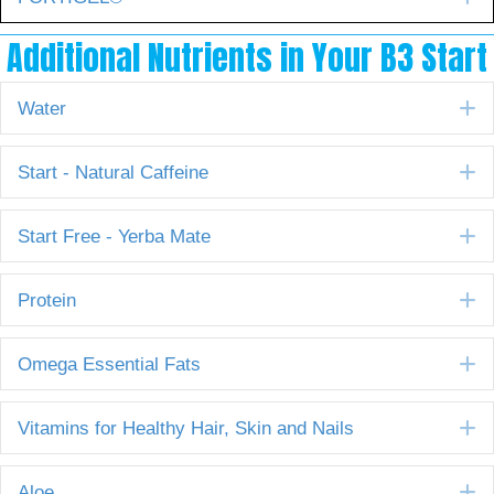
Additional Nutrients in Your B3 Start
E
Water
E
Start - Natural Caffeine
E
Start Free - Yerba Mate
E
Protein
E
Omega Essential Fats
E
Vitamins for Healthy Hair, Skin and Nails
E
Aloe