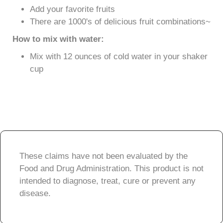
Add your favorite fruits
There are 1000's of delicious fruit combinations~
How to mix with water:
Mix with 12 ounces of cold water in your shaker
cup
These claims have not been evaluated by the
Food and Drug Administration. This product is not
intended to diagnose, treat, cure or prevent any
disease.