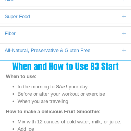
E
Super Food
E
Fiber
E
All-Natural, Preservative & Gluten Free
When and How to Use B3 Start
When to use:
In the morning to
Start
your day
Before or after your workout or exercise
When you are traveling
How to make a delicious Fruit Smoothie:
Mix with 12 ounces of cold water, milk, or juice.
Add ice