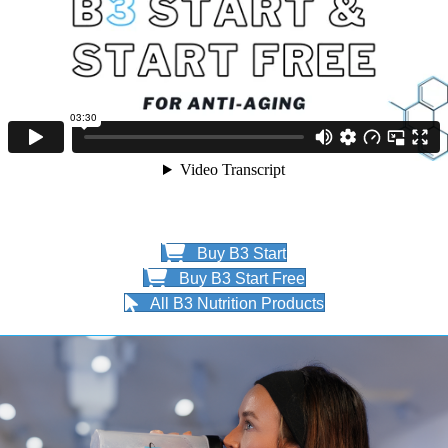
Buy B3 Start
Buy B3 Start Free
All B3 Nutrition Products