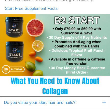
Start Free Supplement Facts
What You Need to Know About
Collagen
E
Do you value your skin, hair and nails?