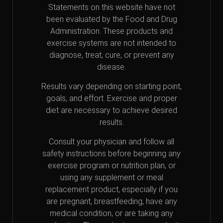
Statements on this website have not
been evaluated by the Food and Drug
Administration. These products and
exercise systems are not intended to
diagnose, treat, cure, or prevent any
disease.
Results vary depending on starting point,
goals, and effort. Exercise and proper
diet are necessary to achieve desired
results.
Consult your physician and follow all
safety instructions before beginning any
exercise program or nutrition plan, or
using any supplement or meal
replacement product, especially if you
are pregnant, breastfeeding, have any
medical condition, or are taking any