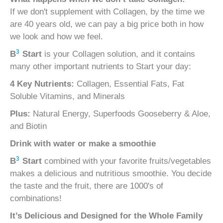
If we don't supplement with Collagen, by the time we
are 40 years old, we can pay a big price both in how
we look and how we feel.
3
B
Start
is your Collagen solution, and it contains
many other important nutrients to Start your day:
4 Key Nutrients:
Collagen, Essential Fats, Fat
Soluble Vitamins, and Minerals
Plus:
Natural Energy, Superfoods Gooseberry & Aloe,
and Biotin
Drink with water or make a smoothie
3
B
Start
combined with your favorite fruits/vegetables
makes a delicious and nutritious smoothie. You decide
the taste and the fruit, there are 1000's of
combinations!
It’s Delicious and
Designed for the Whole Family