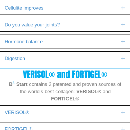
E
Cellulite improves
E
Do you value your joints?
E
Hormone balance
E
Digestion
VERISOL® and FORTIGEL®
3
B
Start
contains 2 patented and proven sources of
the world’s best collagen:
VERISOL®
and
FORTIGEL®
E
VERISOL®
E
FORTIGEL®