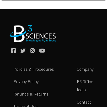
Policies & Procedures
Company
Privacy Policy
B3 Office
login
Refunds & Returns
Contact
Terms of Use