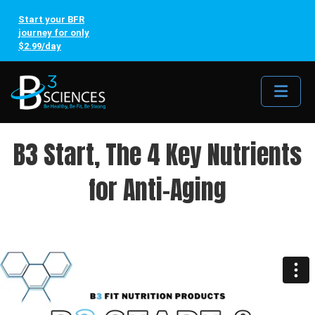
Start your BFR
journey for only
$2.99/day
Me
B3 Start, The 4 Key Nutrients
for Anti-Aging