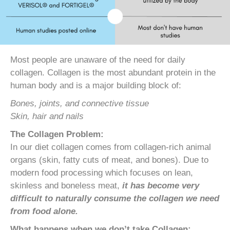
Most people are unaware of the need for daily
collagen. Collagen is the most abundant protein in the
human body and is a major building block of:
Bones, joints, and connective tissue
Skin, hair and nails
The Collagen Problem:
In our diet collagen comes from collagen-rich animal
organs (skin, fatty cuts of meat, and bones). Due to
modern food processing which focuses on lean,
skinless and boneless meat,
it has become very
difficult to naturally consume the collagen we need
from food alone.
What happens when we don’t take Collagen: