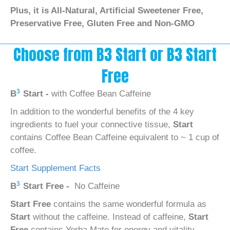
Plus, it is All-Natural, Artificial Sweetener Free,
Preservative Free, Gluten Free and Non-GMO
Choose from B3 Start or B3 Start
Free
3
B
Start -
with Coffee Bean Caffeine
In addition to the wonderful benefits of the 4 key
ingredients to fuel your connective tissue,
Start
contains Coffee Bean Caffeine equivalent to ~ 1 cup of
coffee.
Start Supplement Facts
3
B
Start Free -
No Caffeine
Start Free
contains the same wonderful formula as
Start
without the caffeine. Instead of caffeine,
Start
Free
contains Yerba Mate for energy and vitality.