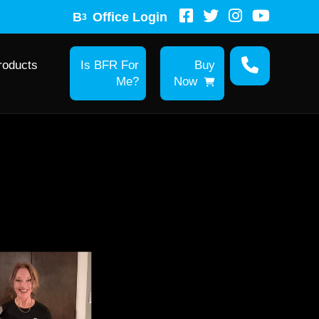
B
Office Login
3
roducts
Is BFR For
Buy
Me?
Now