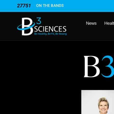
27751
ON THE BANDS
News
Heal