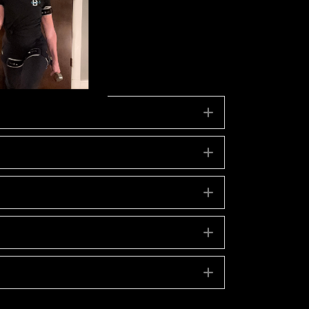
Expand
Expand
Expand
Expand
Expand