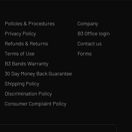
Policies & Procedures
Company
Privacy Policy
B3 Office login
Refunds & Returns
Contact us
Terms of Use
Forms
B3 Bands Warranty
30 Day Money Back Guarantee
Shipping Policy
Discrimination Policy
Consumer Complaint Policy