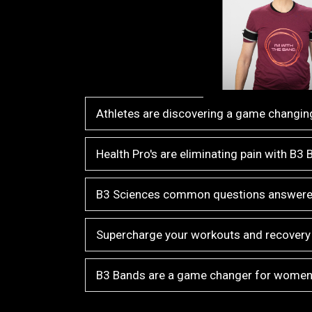
Athletes are discovering a game changing
Health Pro's are eliminating pain with B3
B3 Sciences common questions answer
Supercharge your workouts and recovery
B3 Bands are a game changer for wome