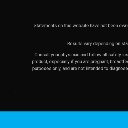
Statements on this website have not been eval
Results vary depending on star
Consult your physician and follow all safety i
product, especially if you are pregnant, breastf
purposes only, and are not intended to diagnose 