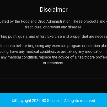
Disclaimer
uated by the Food and Drug Administration. These products and 
treat, cure, or prevent any disease.
ting point, goals, and effort. Exercise and proper diet are necess
nstructions before beginning any exercise program or nutrition pl
eeding, have any medical condition, or are taking any medication. 
any medical condition, replace the advice of a healthcare profes
or treatment.
©Copyright 2025 B3 Sciences. All rights reserved