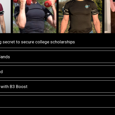
 secret to secure college scholarships
 Bands
ed
 with B3 Boost
n