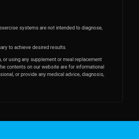
exercise systems are not intended to diagnose,
ary to achieve desired results.
an, or using any supplement or meal replacement
The contents on our website are for informational
sional, or provide any medical advice, diagnosis,