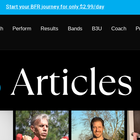
Start your BFR journey for only $2.99/day
th
Perform
Results
Bands
B3U
Coach
P