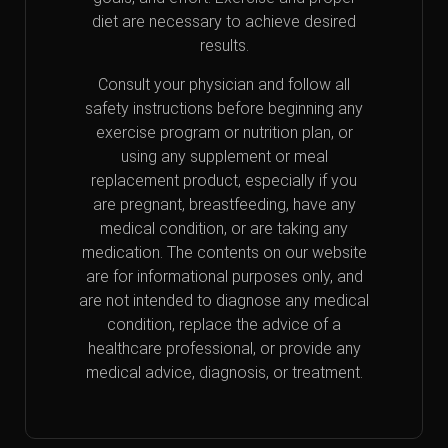
diet are necessary to achieve desired
results.
Consult your physician and follow all
safety instructions before beginning any
exercise program or nutrition plan, or
using any supplement or meal
replacement product, especially if you
are pregnant, breastfeeding, have any
medical condition, or are taking any
medication. The contents on our website
are for informational purposes only, and
are not intended to diagnose any medical
condition, replace the advice of a
healthcare professional, or provide any
medical advice, diagnosis, or treatment.