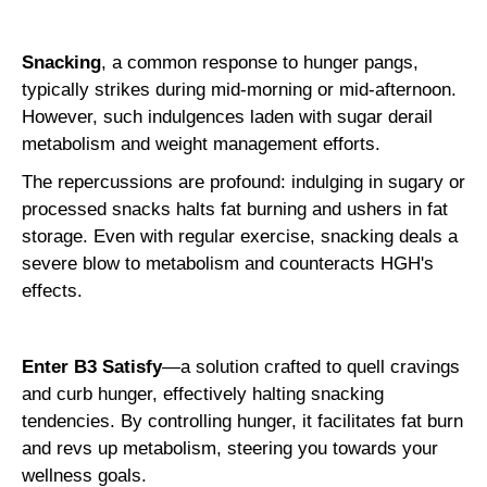
Snacking
, a common response to hunger pangs,
typically strikes during mid-morning or mid-afternoon.
However, such indulgences laden with sugar derail
metabolism and weight management efforts.
The repercussions are profound: indulging in sugary or
processed snacks halts fat burning and ushers in fat
storage. Even with regular exercise, snacking deals a
severe blow to metabolism and counteracts HGH's
effects.
Enter B3 Satisfy
—a solution crafted to quell cravings
and curb hunger, effectively halting snacking
tendencies. By controlling hunger, it facilitates fat burn
and revs up metabolism, steering you towards your
wellness goals.