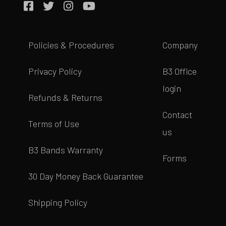
Policies & Procedures
Company
Privacy Policy
B3 Office
login
Refunds & Returns
Contact
Terms of Use
us
B3 Bands Warranty
Forms
30 Day Money Back Guarantee
Shipping Policy