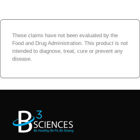
These claims have not been evaluated by the
Food and Drug Administration. This product is not
intended to diagnose, treat, cure or prevent any
disease.