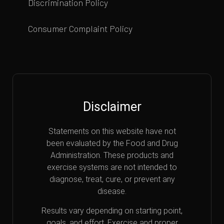
Discrimination Policy
Consumer Complaint Policy
Disclaimer
Statements on this website have not
been evaluated by the Food and Drug
Administration. These products and
exercise systems are not intended to
diagnose, treat, cure, or prevent any
disease.
Results vary depending on starting point,
goals, and effort. Exercise and proper