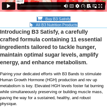
Buy B3 Satisfy
All B3 Nutrition Products
Introducing B3 Satisfy, a carefully
crafted formula containing 11 essential
ingredients tailored to tackle hunger,
maintain optimal sugar levels, amplify
energy, and enhance metabolism.
Pairing your dedicated efforts with B3 Bands to stimulate
Human Growth Hormone (HGH) production and rev up
metabolism is key. Elevated HGH levels foster fat burning
while simultaneously preserving or building muscle mass,
paving the way for a sustained, healthy, and robust
physique.