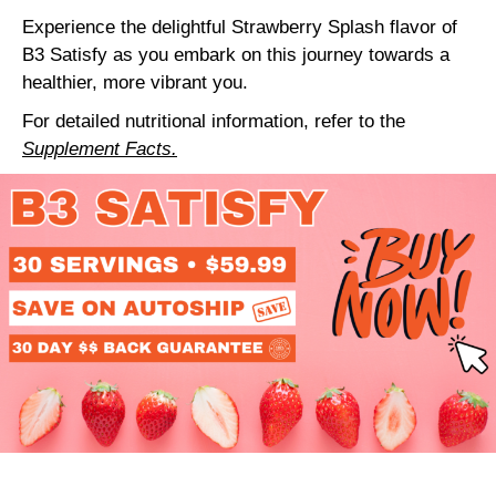
Experience the delightful Strawberry Splash flavor of
B3 Satisfy as you embark on this journey towards a
healthier, more vibrant you.
For detailed nutritional information, refer to the
Supplement Facts.