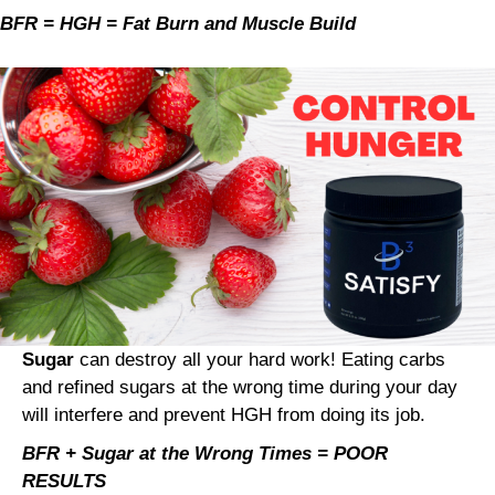
BFR = HGH = Fat Burn and Muscle Build
Sugar
can destroy all your hard work! Eating carbs
and refined sugars at the wrong time during your day
will interfere and prevent HGH from doing its job.
BFR + Sugar at the Wrong Times = POOR
RESULTS