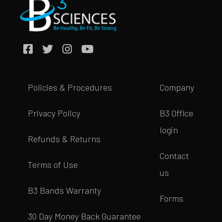
Policies & Procedures
Company
Privacy Policy
B3 Office
login
Refunds & Returns
Contact
Terms of Use
us
B3 Bands Warranty
Forms
30 Day Money Back Guarantee