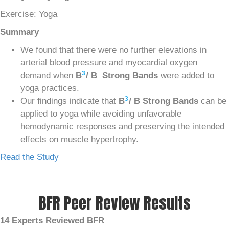
Exercise: Yoga
Summary
We found that there were no further elevations in
arterial blood pressure and myocardial oxygen
3
demand when
B
/ B Strong Bands
were added to
yoga practices.
3
Our findings indicate that
B
/ B Strong Bands
can be
applied to yoga while avoiding unfavorable
hemodynamic responses and preserving the intended
effects on muscle hypertrophy.
Read the Study
BFR Peer Review Results
14 Experts Reviewed BFR