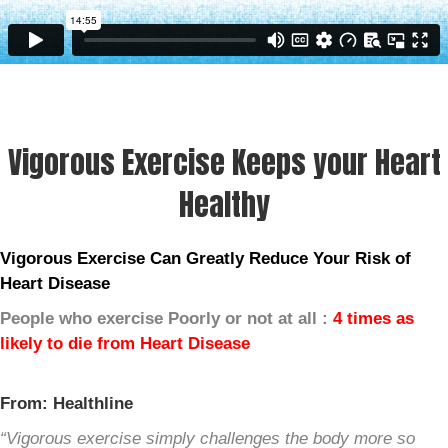
Vigorous Exercise Keeps your Heart
Healthy
Vigorous Exercise Can Greatly Reduce Your Risk of
Heart Disease
People who exercise Poorly or not at all :
4 times as
likely to die from Heart Disease
From: Healthline
“Vigorous exercise simply challenges the body more so