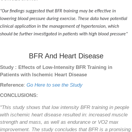
"Our findings suggested that BFR training may be effective in
lowering blood pressure during exercise. These data have potential
clinical application in the management of hypertension, which
should be further investigated in patients with high blood pressure"
BFR And Heart Disease
Study : Effects of Low-Intensity BFR Training in
Patients with Ischemic Heart Disease
Reference
:
Go Here to see the Study
CONCLUSIONS:
"This study shows that low intensity BFR training in people
with ischemic heart disease resulted in: increased muscle
strength and mass, as well as endurance or VO2 max
improvement. The study concludes that BFR is a promising