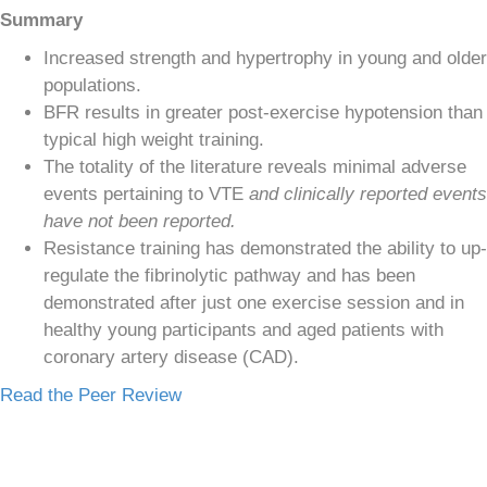
Summary
Increased strength and hypertrophy in young and older
populations.
BFR results in greater post-exercise hypotension than
typical high weight training.
The totality of the literature reveals minimal adverse
events pertaining to VTE
and clinically reported events
have not been reported.
Resistance training has demonstrated the ability to up-
regulate the fibrinolytic pathway and has been
demonstrated after just one exercise session and in
healthy young participants and aged patients with
coronary artery disease (CAD).
Read the Peer Review