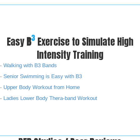
3
Easy
B
Exercise to Simulate High
Intensity Training
-
Walking with B3 Bands
-
Senior Swimming is Easy with B3
-
Upper Body Workout from Home
-
Ladies Lower Body Thera-band Workout