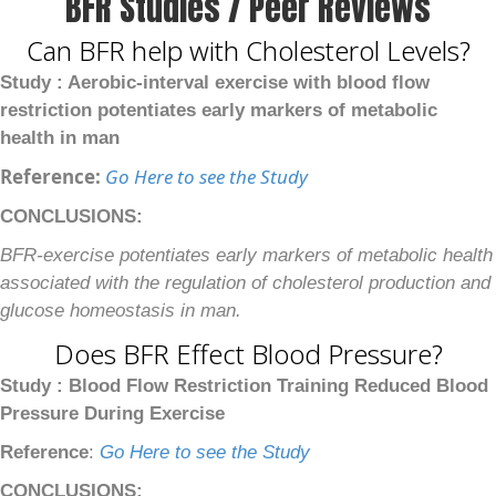
BFR Studies / Peer Reviews
Can BFR help with Cholesterol Levels?
Study : Aerobic-interval exercise with blood flow
restriction potentiates early markers of metabolic
health in man
Reference:
Go Here to see the Study
CONCLUSIONS:
BFR-exercise potentiates early markers of metabolic health
associated with the regulation of cholesterol production and
glucose homeostasis in man.
Does BFR Effect Blood Pressure?
Study : Blood Flow Restriction Training Reduced Blood
Pressure During Exercise
Reference
:
Go Here to see the Study
CONCLUSIONS: