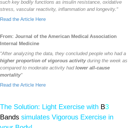
such key bodily functions as insulin resistance, oxidative
stress, vascular reactivity, inflammation and longevity."
Read the Article Here
From: Journal of the American Medical Association
Internal Medicine
"After analyzing the data, they concluded people who had a
higher proportion of vigorous activity
during the week as
compared to moderate activity had
lower all-cause
mortality
"
Read the Article Here
The Solution: Light Exercise with
B
3
Bands
simulates Vigorous Exercise in
your Body!