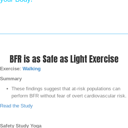
BFR is as Safe as Light Exercise
Exercise:
Walking
Summary
These findings suggest that at-risk populations can
perform BFR without fear of overt cardiovascular risk.
Read the Study
Safety Study Yoga