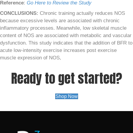
Reference
:
Go Here to Review the Study
CONCLUSIONS:
Chronic training actually reduces NOS
because excessive levels are associated with chronic
inflammatory processes. Meanwhile, low skeletal muscle
content of NOS are associated with metabolic and vascular
dysfunction. This study indicates that the addition of BFR to
acute low-intensity exercise increases post exercise
muscle expression of NOS,
Ready to get started?
Shop Now