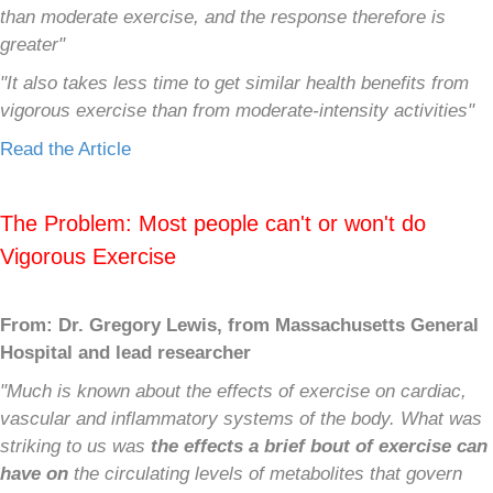
than moderate exercise, and the response therefore is
greater"
"It also takes less time to get similar health benefits from
vigorous exercise than from moderate-intensity activities"
Read the Article
The Problem: Most people can't or won't do
Vigorous Exercise
From: Dr. Gregory Lewis, from Massachusetts General
Hospital and lead researcher
"Much is known about the effects of exercise on cardiac,
vascular and inflammatory systems of the body.
What was
striking to us was
the effects a brief bout of exercise can
have on
the circulating levels of metabolites that govern