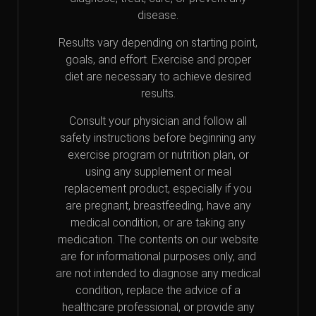
disease.
Results vary depending on starting point,
goals, and effort. Exercise and proper
diet are necessary to achieve desired
results.
Consult your physician and follow all
safety instructions before beginning any
exercise program or nutrition plan, or
using any supplement or meal
replacement product, especially if you
are pregnant, breastfeeding, have any
medical condition, or are taking any
medication. The contents on our website
are for informational purposes only, and
are not intended to diagnose any medical
condition, replace the advice of a
healthcare professional, or provide any