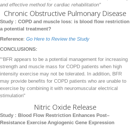
and effective method for cardiac rehabilitation"
Chronic Obstructive Pulmonary Disease
Study :
COPD and muscle loss: is blood flow restriction
a potential treatment?
Reference
:
Go Here to Review the Study
CONCLUSIONS:
"‘BFR appears to be a potential management for increasing
strength and muscle mass for COPD patients when high
intensity exercise may not be tolerated. In addition, BFR
may provide benefits for COPD patients who are unable to
exercise by combining it with neuromuscular electrical
stimulation"
Nitric Oxide Release
Study :
Blood Flow Restriction Enhances Post–
Resistance Exercise Angiogenic Gene Expression