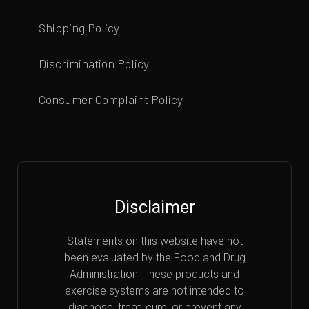
Shipping Policy
Discrimination Policy
Consumer Complaint Policy
Disclaimer
Statements on this website have not
been evaluated by the Food and Drug
Administration. These products and
exercise systems are not intended to
diagnose, treat, cure, or prevent any