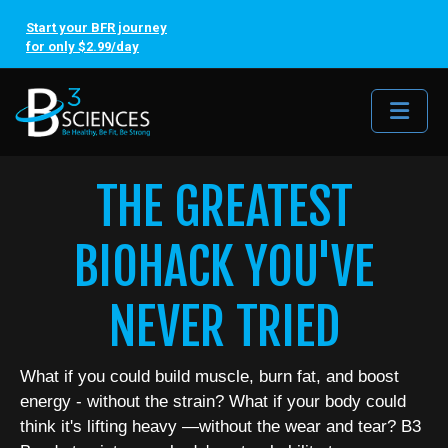
Start your BFR journey
for only $2.99/day
Me
THE GREATEST
BIOHACK YOU'VE
NEVER TRIED
What if you could build muscle, burn fat, and boost
energy - without the strain? What if your body could
think it's lifting heavy —without the wear and tear? B3