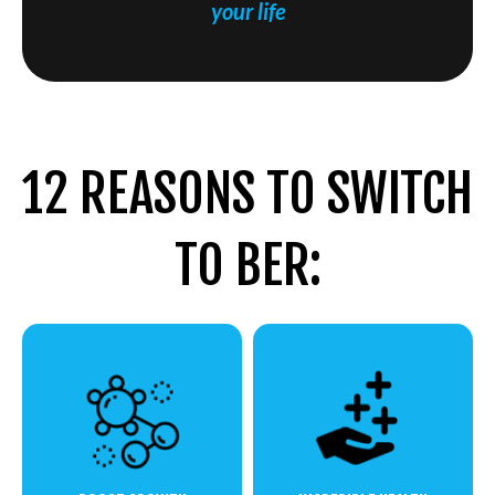
your life
12 REASONS TO SWITCH
TO BER: