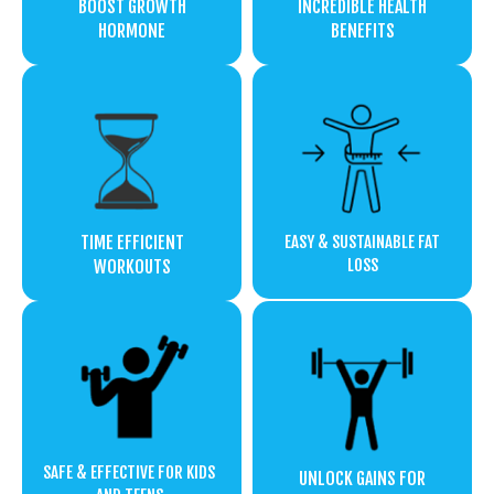
BOOST GROWTH
INCREDIBLE HEALTH
HORMONE
BENEFITS
TIME EFFICIENT
EASY & SUSTAINABLE FAT
LOSS
WORKOUTS
SAFE & EFFECTIVE FOR KIDS
UNLOCK GAINS FOR