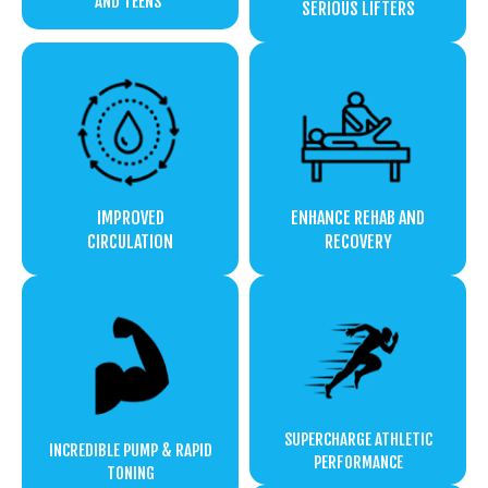
AND TEENS
SERIOUS LIFTERS
IMPROVED
ENHANCE REHAB AND
CIRCULATION
RECOVERY
SUPERCHARGE ATHLETIC
INCREDIBLE PUMP & RAPID
PERFORMANCE
TONING