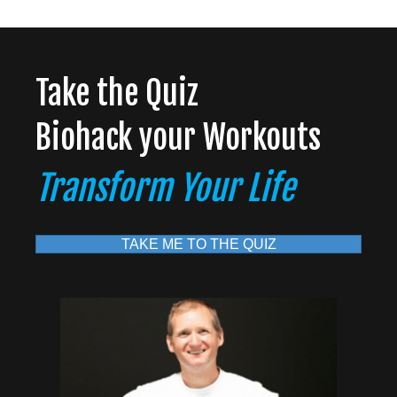
Take the Quiz
Biohack your Workouts
Transform Your Life
TAKE ME TO THE QUIZ