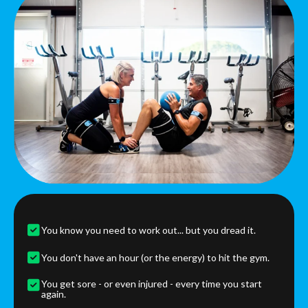
You know you need to work out... but you dread it.
You don't have an hour (or the energy) to hit the gym.
You get sore - or even injured - every time you start
again.