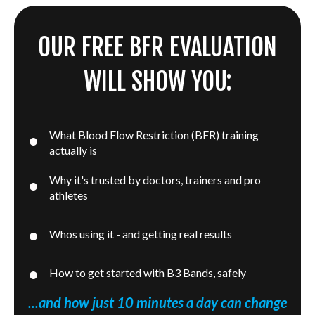
OUR FREE BFR EVALUATION
WILL SHOW YOU:
What Blood Flow Restriction (BFR) training
actually is
Why it's trusted by doctors, trainers and pro
athletes
Whos using it - and getting real results
How to get started with B3 Bands, safely
...and how just 10 minutes a day can change