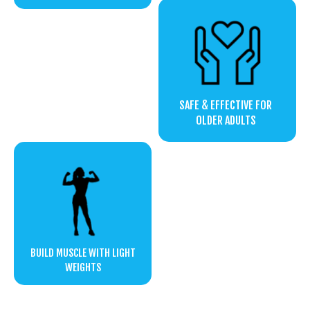
SAFE & EFFECTIVE FOR
OLDER ADULTS
BUILD MUSCLE WITH LIGHT
WEIGHTS