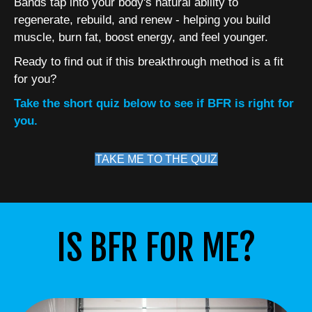
Bands tap into your body's natural ability to
regenerate, rebuild, and renew - helping you build
muscle, burn fat, boost energy, and feel younger.
Ready to find out if this breakthrough method is a fit
for you?
Take the short quiz below to see if BFR is right for
you.
TAKE ME TO THE QUIZ
IS BFR FOR ME?