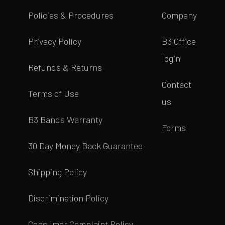
Policies & Procedures
Company
Privacy Policy
B3 Office
login
Refunds & Returns
Contact
Terms of Use
us
B3 Bands Warranty
Forms
30 Day Money Back Guarantee
Shipping Policy
Discrimination Policy
Consumer Complaint Policy