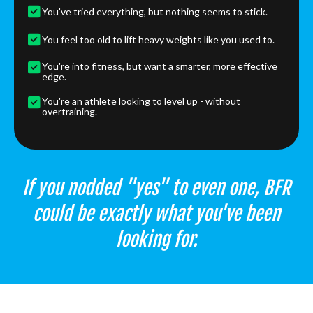
You've tried everything, but nothing seems to stick.
You feel too old to lift heavy weights like you used to.
You're into fitness, but want a smarter, more effective
edge.
You're an athlete looking to level up - without
overtraining.
If you nodded "yes" to even one, BFR
could be exactly what you've been
looking for.