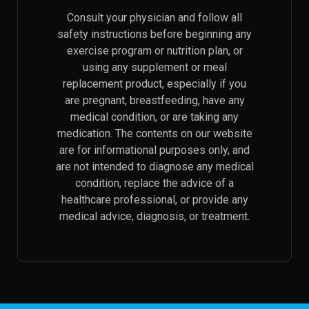
Consult your physician and follow all
safety instructions before beginning any
exercise program or nutrition plan, or
using any supplement or meal
replacement product, especially if you
are pregnant, breastfeeding, have any
medical condition, or are taking any
medication. The contents on our website
are for informational purposes only, and
are not intended to diagnose any medical
condition, replace the advice of a
healthcare professional, or provide any
medical advice, diagnosis, or treatment.