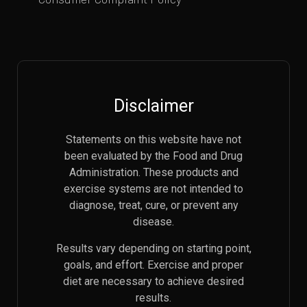
Disclaimer
Statements on this website have not
been evaluated by the Food and Drug
Administration. These products and
exercise systems are not intended to
diagnose, treat, cure, or prevent any
disease.
Results vary depending on starting point,
goals, and effort. Exercise and proper
diet are necessary to achieve desired
results.