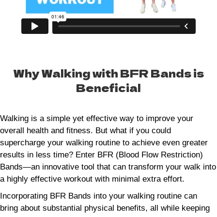
Why Walking with BFR Bands is
Beneficial
Walking is a simple yet effective way to improve your
overall health and fitness. But what if you could
supercharge your walking routine to achieve even greater
results in less time? Enter BFR (Blood Flow Restriction)
Bands—an innovative tool that can transform your walk into
a highly effective workout with minimal extra effort.
Incorporating BFR Bands into your walking routine can
bring about substantial physical benefits, all while keeping