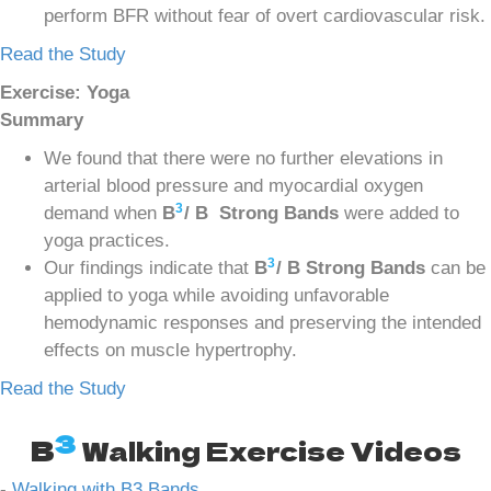
perform BFR without fear of overt cardiovascular risk.
Read the Study
Exercise: Yoga
Summary
We found that there were no further elevations in
arterial blood pressure and myocardial oxygen
3
demand when
B
/ B Strong Bands
were added to
yoga practices.
3
Our findings indicate that
B
/ B Strong Bands
can be
applied to yoga while avoiding unfavorable
hemodynamic responses and preserving the intended
effects on muscle hypertrophy.
Read the Study
3
B
Walking Exercise Videos
-
Walking with B3 Bands