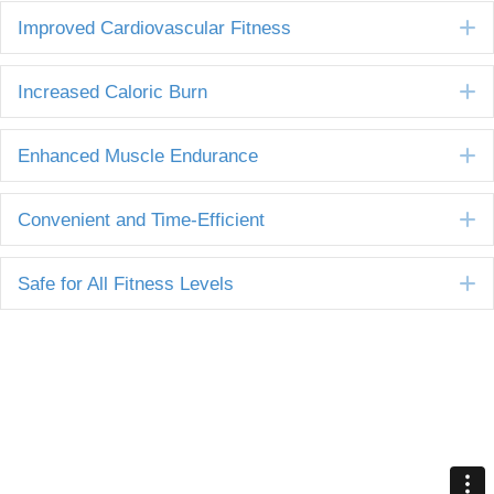
E
Improved Cardiovascular Fitness
E
Increased Caloric Burn
E
Enhanced Muscle Endurance
E
Convenient and Time-Efficient
E
Safe for All Fitness Levels