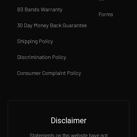
B3 Bands Warranty
Forms
30 Day Money Back Guarantee
Shipping Policy
Discrimination Policy
Consumer Complaint Policy
Disclaimer
Statements on this website have not