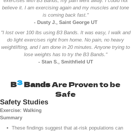
exercises with B3 Bands, my pain went away. I could not
believe it. I am exercising again and my muscles and tone
is coming back fast."
- Dusty J., Saint George UT
"I lost over 100 lbs using B3 Bands. It was easy, I walk and
do light exercises right from home. No pain, no heavy
weightlifting, and I am done in 20 minutes. Anyone trying to
lose weights has to try the B3 Bands."
- Stan S., Smithfield UT
3
B
Bands
Are Proven to be
Safe
Safety Studies
Exercise: Walking
Summary
These findings suggest that at-risk populations can