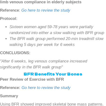
limb venous compliance in elderly subjects
Reference
:
Go here to review the study
Protocol:
Sixteen women aged 59-78 years were partially
randomized into either a slow walking with BFR group
The BFR walk group performed 20-min treadmill slow
walking 5 days per week for 6 weeks
CONCLUSIONS:
"After 6 weeks, leg venous compliance increased
significantly in the BFR walk group"
BFR Benefits Your Bones
Peer Review of Exercise with BFR
Reference:
Go here to review the study
Summary
Using BFR showed improved skeletal bone mass patterns.