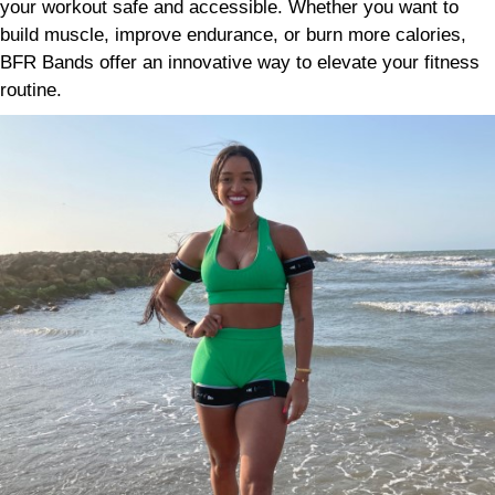
your workout safe and accessible. Whether you want to
build muscle, improve endurance, or burn more calories,
BFR Bands offer an innovative way to elevate your fitness
routine.