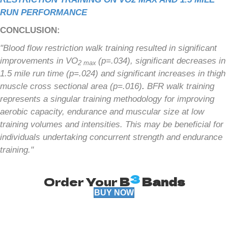
RUN PERFORMANCE
CONCLUSION:
"Blood flow restriction walk training resulted in significant
improvements in VO
(p=.034), significant decreases in
2 max
1.5 mile run time (p=.024) and significant increases in thigh
muscle cross sectional area (p=.016)
.
BFR walk training
represents a singular training methodology for improving
aerobic capacity, endurance and muscular size at low
training volumes and intensities. This may be beneficial for
individuals undertaking concurrent strength and endurance
training."
3
Order Your
B
Bands
BUY NOW