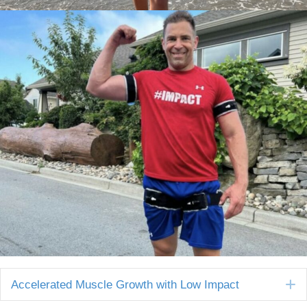
E
Accelerated Muscle Growth with Low Impact