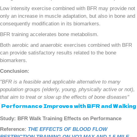
Low intensity exercise combined with BFR may provide not
only an increase in muscle adaptation, but also in bone and
consequently modification in its biomarkers.
BFR training accelerates bone metabolism.
Both aerobic and anaerobic exercises combined with BFR
can provide satisfactory results related to the bone
biomarkers.
Conclusion:
"BFR is a feasible and applicable alternative to many
population groups (elderly, young, physically active or not),
that aim to treat or slow up the effects of bone diseases"
Performance Improves with BFR and Walking
Study: BFR Walk Training Effects on Performance
Reference:
THE EFFECTS OF BLOOD FLOW
RESTRICTION TRAINING ON VO2 MAX AND 1.5 MILE