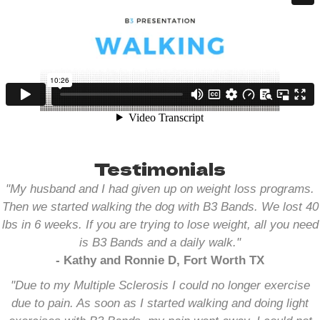
Testimonials
"My husband and I had given up on weight loss programs.
Then we started walking the dog with B3 Bands. We lost 40
lbs in 6 weeks. If you are trying to lose weight, all you need
is B3 Bands and a daily walk.
"
- Kathy and Ronnie D, Fort Worth TX
"Due to my Multiple Sclerosis I could no longer exercise
due to pain. As soon as I started walking and doing light