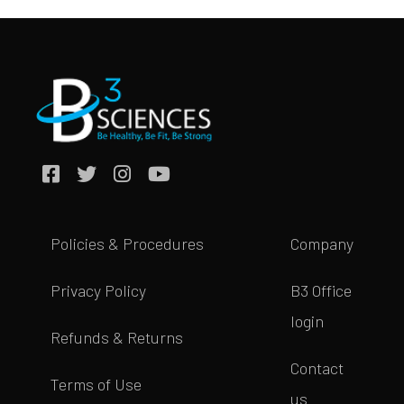
Policies & Procedures
Company
Privacy Policy
B3 Office
login
Refunds & Returns
Contact
Terms of Use
us