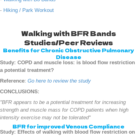
-
Hiking / Park Workout
Walking with BFR Bands
Studies/Peer Reviews
Benefits for Chronic Obstructive Pulmonary
Disease
Study: COPD and muscle loss: is blood flow restriction
a potential treatment?
Reference
:
Go here to review the study
CONCLUSIONS:
"BFR appears to be a potential treatment for increasing
strength and muscle mass for COPD patients when high
intensity exercise may not be tolerated"
BFR for improved Venous Compliance
Study: Effects of walking with blood flow restriction on