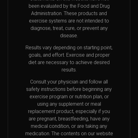
been evaluated by the Food and Drug
Administration. These products and
exercise systems are not intended to
diagnose, treat, cure, or prevent any
disease.
Results vary depending on starting point,
goals, and effort. Exercise and proper
diet are necessary to achieve desired
results.
Consult your physician and follow all
safety instructions before beginning any
exercise program or nutrition plan, or
using any supplement or meal
replacement product, especially if you
are pregnant, breastfeeding, have any
medical condition, or are taking any
medication. The contents on our website