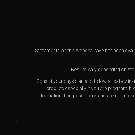
Statements on this website have not been eval
Results vary depending on star
Consult your physician and follow all safety i
product, especially if you are pregnant, b
informational purposes only, and are not inten