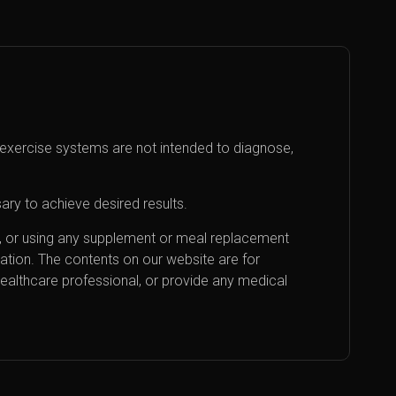
exercise systems are not intended to diagnose,
ary to achieve desired results.
an, or using any supplement or meal replacement
cation. The contents on our website are for
healthcare professional, or provide any medical