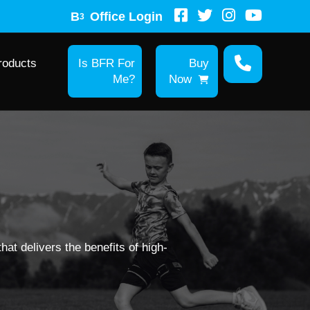
B
Office Login
3
roducts
Is BFR For
Buy
Me?
Now
hat delivers the benefits of high-