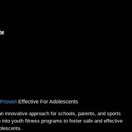
 Proven
Effective For Adolescents
innovative approach for schools, parents, and sports
 into youth fitness programs to foster safe and effective
olescents.