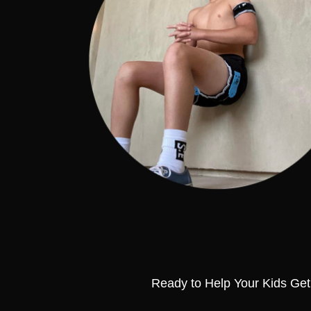
Ready to Help Your Kids Get