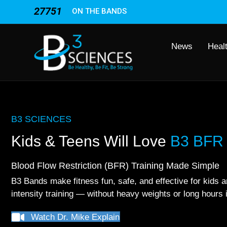
27751
ON THE BANDS
News
Heal
B3 SCIENCES
Kids & Teens Will Love
B3 BFR 
Blood Flow Restriction (BFR) Training Made Simple
B3 Bands make fitness fun, safe, and effective for kids a
intensity training — without heavy weights or long hours 
Watch Dr. Mike Explain