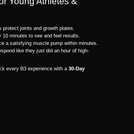
for Young Athletes &
 protect joints and growth plates.
 10 minutes to see and feel results.
ce a satisfying muscle pump within minutes.
spond like they just did an hour of high-
back every B3 experience with a
30-Day