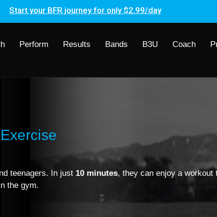
Start your BFR journey for only $2.99/day
th
Perform
Results
Bands
B3U
Coach
P
Exercise
nd teenagers. In just
10 minutes
, they can enjoy a workout t
in the gym.