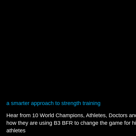
a smarter approach to strength training
Hear from 10 World Champions, Athletes, Doctors a
how they are using B3 BFR to change the game for h
athletes