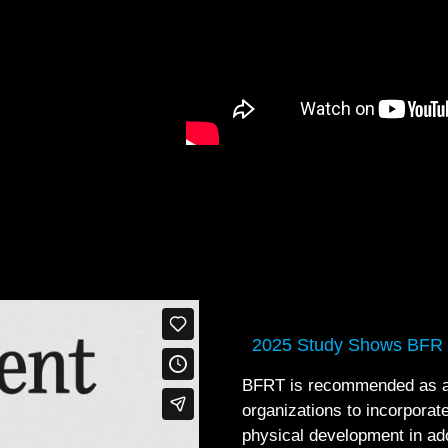
2025 Study Shows BFR
BFRT is recommended as an 
organizations to incorporate
physical development in ad