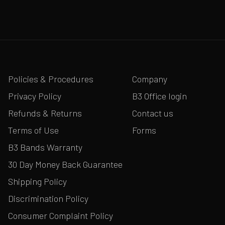
Policies & Procedures
Company
Privacy Policy
B3 Office login
Refunds & Returns
Contact us
Terms of Use
Forms
B3 Bands Warranty
30 Day Money Back Guarantee
Shipping Policy
Discrimination Policy
Consumer Complaint Policy