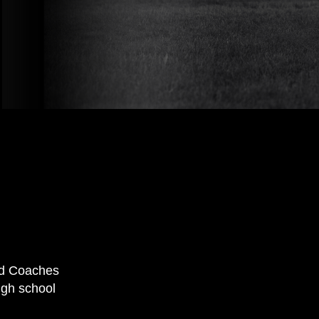
nd Coaches
igh school