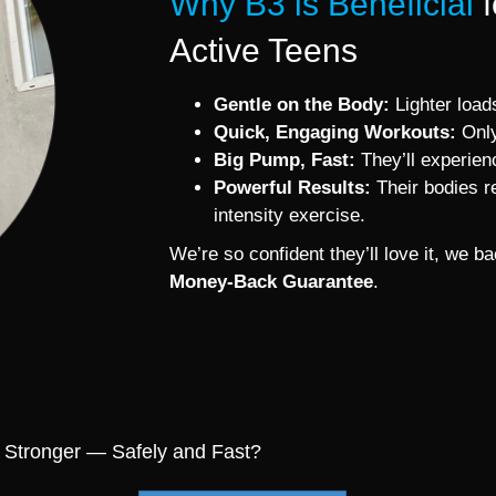
Why B3 is Beneficial
Active Teens
Gentle on the Body:
Lighter loads
Quick, Engaging Workouts:
Only
Big Pump, Fast:
They’ll experien
Powerful Results:
Their bodies re
intensity exercise.
We’re so confident they’ll love it, we 
Money-Back Guarantee
.
 Stronger — Safely and Fast?