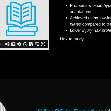
P
romotes muscle hype
adaptations.
Achieved using low‐in
plates
compared to trad
Lower injury risk profi
Link to study