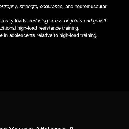
rtrophy, strength, endurance,
and neuromuscular
tensity loads,
reducing stress on joints and growth
itional high‐load resistance training.
le
in adolescents relative to high‐load training.