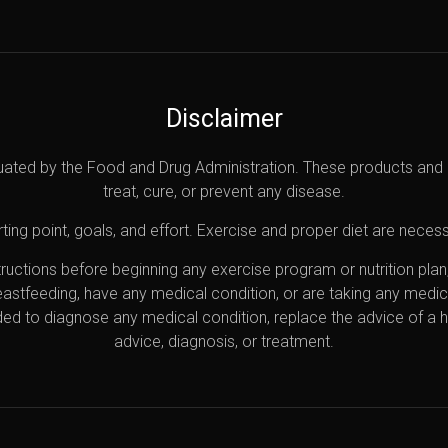
Disclaimer
uated by the Food and Drug Administration. These products and 
treat, cure, or prevent any disease.
ting point, goals, and effort. Exercise and proper diet are necess
nstructions before beginning any exercise program or nutrition pl
reastfeeding, have any medical condition, or are taking any medi
ded to diagnose any medical condition, replace the advice of a 
advice, diagnosis, or treatment.