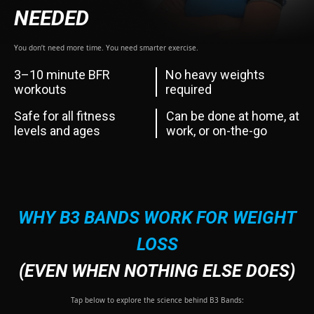
NEEDED
You don’t need more time. You need smarter exercise.
3–10 minute BFR
No heavy weights
workouts
required
Safe for all fitness
Can be done at home, at
levels and ages
work, or on-the-go
WHY B3 BANDS WORK FOR WEIGHT
LOSS
(EVEN WHEN NOTHING ELSE DOES)
Tap below to explore the science behind B3 Bands: