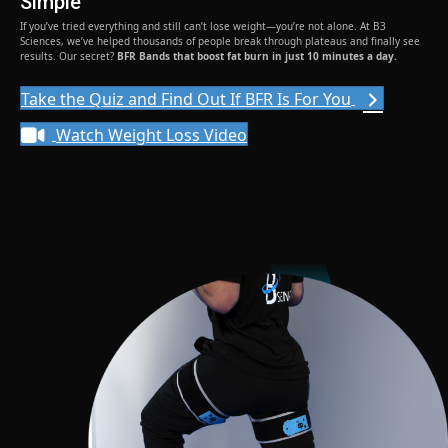
Simple
If you’ve tried everything and still can’t lose weight—you’re not alone. At B3
Sciences, we’ve helped thousands of people break through plateaus and finally see
results. Our secret?
BFR Bands that boost fat burn in just 10 minutes a day.
Take the Quiz and Find Out If BFR Is For You
Watch Weight Loss Video