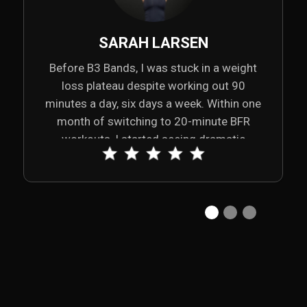
SARAH LARSEN
Before B3 Bands, I was stuck in a weight
loss plateau despite working out 90
minutes a day, six days a week. Within one
month of switching to 20-minute BFR
workouts, I started seeing dramatic
changes—down 21 inches, 12% body fat,
and up 9% lean muscle. My shoulder pain
disappeared, my sleep improved, and my
energy soared. B3 Bands truly transformed
my body and my life.