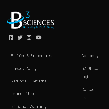
Policies & Procedures
Company
Privacy Policy
B3 Office
login
Refunds & Returns
Contact
Terms of Use
us
B3 Bands Warranty