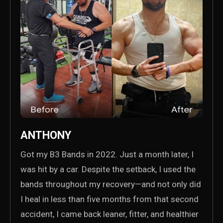
ANTHONY
Got my B3 Bands in 2022. Just a month later, I
was hit by a car. Despite the setback, I used the
bands throughout my recovery—and not only did
I heal in less than five months from that second
accident, I came back leaner, fitter, and healthier