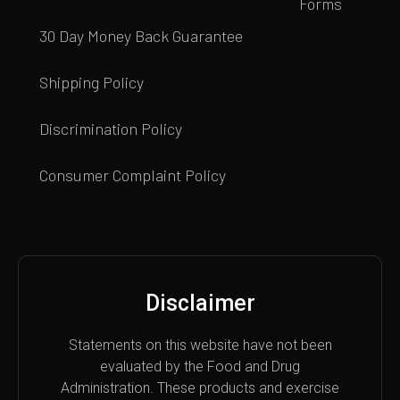
Forms
30 Day Money Back Guarantee
Shipping Policy
Discrimination Policy
Consumer Complaint Policy
Disclaimer
Statements on this website have not been
evaluated by the Food and Drug
Administration. These products and exercise