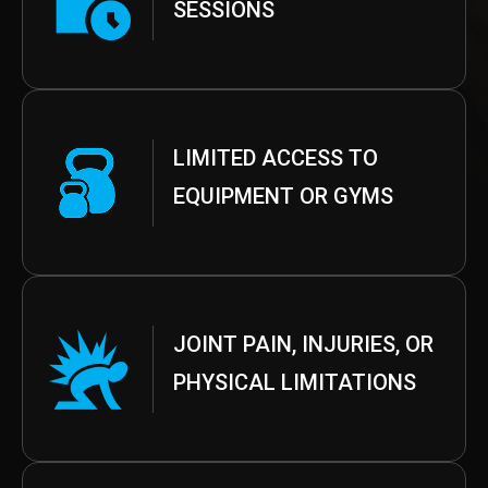
SESSIONS
LIMITED ACCESS TO
EQUIPMENT OR GYMS
JOINT PAIN, INJURIES, OR
PHYSICAL LIMITATIONS