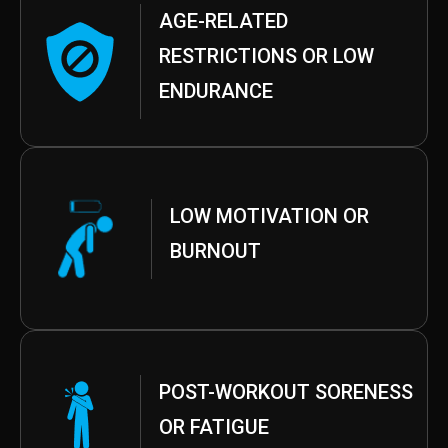
AGE-RELATED
RESTRICTIONS OR LOW
ENDURANCE
LOW MOTIVATION OR
BURNOUT
POST-WORKOUT SORENESS
OR FATIGUE