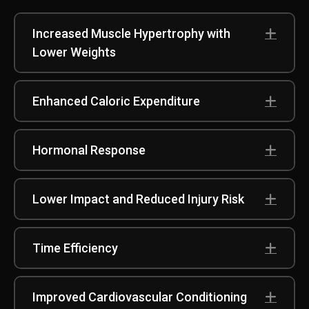
Increased Muscle Hypertrophy with
Exp
Lower Weights
Enhanced Caloric Expenditure
Exp
Hormonal Response
Exp
Lower Impact and Reduced Injury Risk
Exp
Time Efficiency
Exp
Improved Cardiovascular Conditioning
Exp