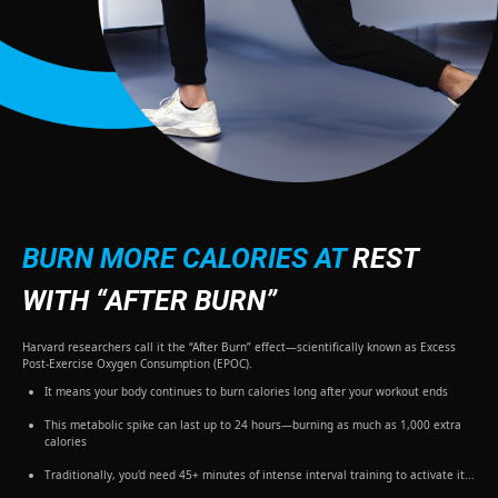
BURN MORE CALORIES AT
REST
WITH “AFTER BURN”
Harvard researchers call it the “After Burn” effect—scientifically known as Excess
Post-Exercise Oxygen Consumption (EPOC).
It means your body continues to burn calories long after your workout ends
This metabolic spike can last up to 24 hours—burning as much as 1,000 extra
calories
Traditionally, you'd need 45+ minutes of intense interval training to activate it...