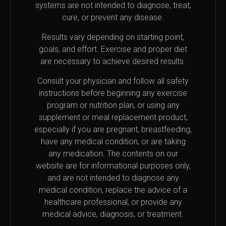
systems are not intended to diagnose, treat,
cure, or prevent any disease.
Results vary depending on starting point,
goals, and effort. Exercise and proper diet
are necessary to achieve desired results.
Consult your physician and follow all safety
instructions before beginning any exercise
program or nutrition plan, or using any
supplement or meal replacement product,
especially if you are pregnant, breastfeeding,
have any medical condition, or are taking
any medication. The contents on our
website are for informational purposes only,
and are not intended to diagnose any
medical condition, replace the advice of a
healthcare professional, or provide any
medical advice, diagnosis, or treatment.