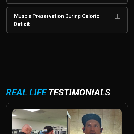
Muscle Preservation During Caloric
Exp
Deficit
REAL LIFE
TESTIMONIALS