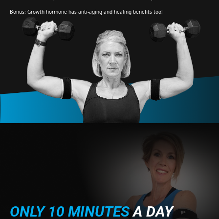
Bonus: Growth hormone has anti-aging and healing benefits too!
ONLY 10 MINUTES
A DAY