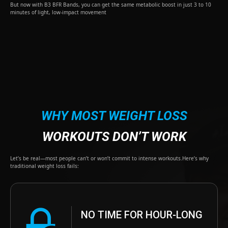
But now with B3 BFR Bands, you can get the same metabolic boost in just 3 to 10
minutes of light, low-impact movement
WHY MOST WEIGHT LOSS
WORKOUTS DON’T WORK
Let’s be real—most people can’t or won’t commit to intense workouts.Here’s why
traditional weight loss fails:
NO TIME FOR HOUR-LONG