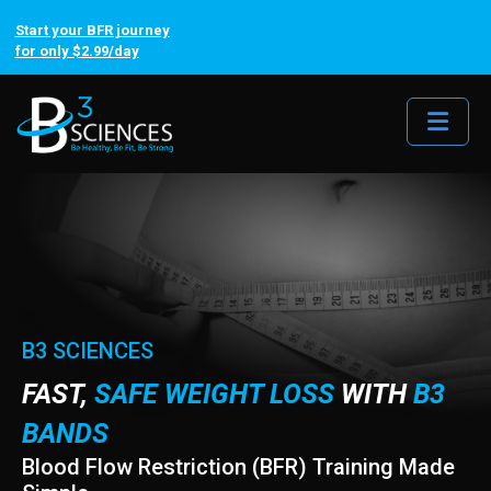
Start your BFR journey
for only $2.99/day
Me
B3 SCIENCES
FAST,
SAFE WEIGHT LOSS
WITH
B3
BANDS
Blood Flow Restriction (BFR) Training Made