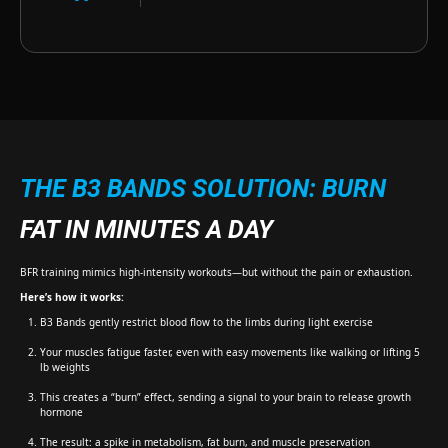
THE B3 BANDS SOLUTION: BURN
FAT IN MINUTES A DAY
BFR training mimics high-intensity workouts—but without the pain or exhaustion.
Here’s how it works:
B3 Bands gently restrict blood flow to the limbs during light exercise
Your muscles fatigue faster, even with easy movements like walking or lifting 5
lb weights
This creates a “burn” effect, sending a signal to your brain to release growth
hormone
The result: a spike in metabolism, fat burn, and muscle preservation