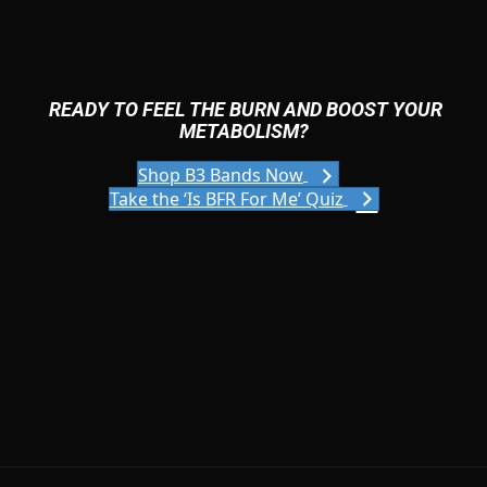
READY TO FEEL THE BURN AND BOOST YOUR
METABOLISM?
Shop B3 Bands Now
Take the ‘Is BFR For Me’ Quiz