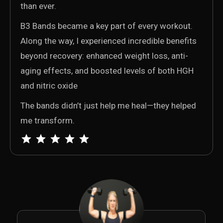
than ever.
B3 Bands became a key part of every workout.
Along the way, I experienced incredible benefits
beyond recovery: enhanced weight loss, anti-
aging effects, and boosted levels of both HGH
and nitric oxide
The bands didn’t just help me heal—they helped
me transform.