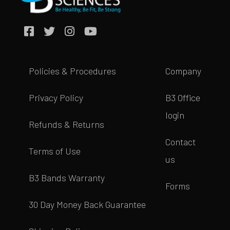
Policies & Procedures
Company
Privacy Policy
B3 Office
login
Refunds & Returns
Contact
Terms of Use
us
B3 Bands Warranty
Forms
30 Day Money Back Guarantee