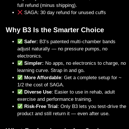
full refund (minus shipping).
SAGA: 30 day refund for unused cuffs
Why B3 Is the Smarter Choice
Safer:
B3’s patented multi-chamber bands
adjust naturally — no pressure pumps, no
electronics.
Simpler:
No apps, no electronics to charge, no
learning curve. Strap in and go
.
More Affordable
: Get a complete setup for ~
1/2 the cost of SAGA.
Diverse Use
: Easier to use in rehab, adult
exercise and performance training.
Risk-Free Trial
: Only B3 lets you test-drive the
product and still return it — even after use.