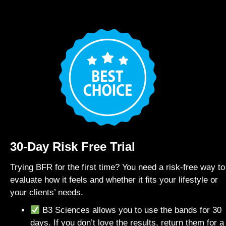
30-Day Risk Free Trial
Trying BFR for the first time? You need a risk-free way to
evaluate how it feels and whether it fits your lifestyle or
your clients’ needs.
B3 Sciences allows you to use the bands for 30
days. If you don’t love the results, return them for a