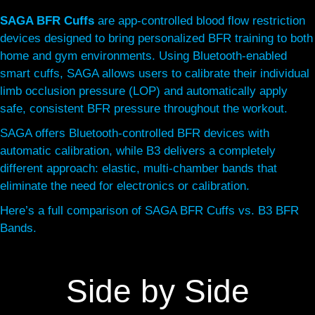
SAGA BFR Cuffs
are app-controlled blood flow restriction
devices designed to bring personalized BFR training to both
home and gym environments. Using Bluetooth-enabled
smart cuffs, SAGA allows users to calibrate their individual
limb occlusion pressure (LOP) and automatically apply
safe, consistent BFR pressure throughout the workout.
SAGA offers Bluetooth-controlled BFR devices with
automatic calibration, while B3 delivers a completely
different approach: elastic, multi-chamber bands that
eliminate the need for electronics or calibration.
Here’s a full comparison of SAGA BFR Cuffs vs. B3 BFR
Bands.
Side by Side