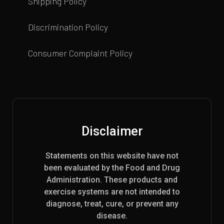
Shipping Policy
Discrimination Policy
Consumer Complaint Policy
Disclaimer
Statements on this website have not
been evaluated by the Food and Drug
Administration. These products and
exercise systems are not intended to
diagnose, treat, cure, or prevent any
disease.