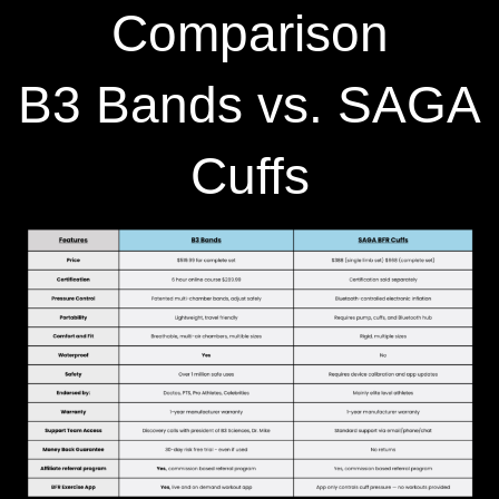
Comparison
B3 Bands vs. SAGA
Cuffs