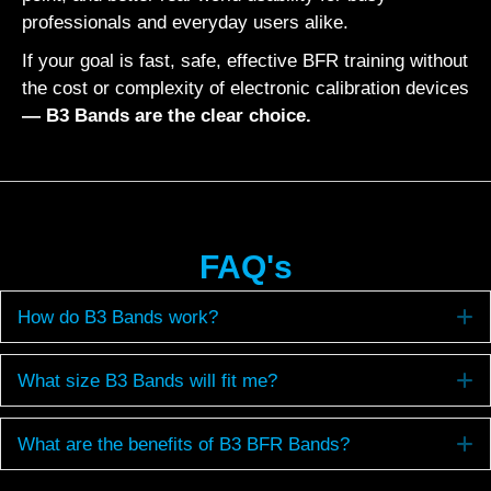
professionals and everyday users alike.
If your goal is fast, safe, effective BFR training without
the cost or complexity of electronic calibration devices
— B3 Bands are the clear choice.
FAQ's
E
How do B3 Bands work?
E
What size B3 Bands will fit me?
E
What are the benefits of B3 BFR Bands?