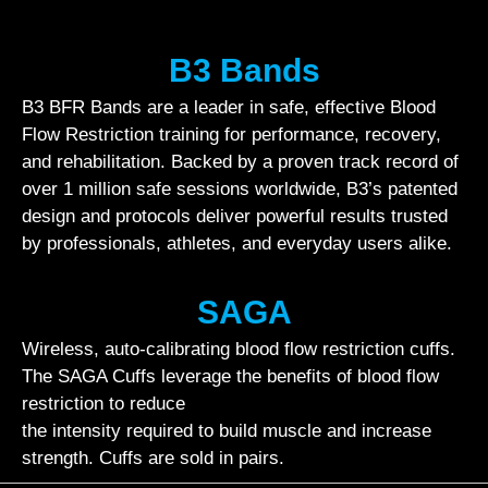
B3 Bands
B3 BFR Bands are a leader in safe, effective Blood
Flow Restriction training for performance, recovery,
and rehabilitation. Backed by a proven track record of
over 1 million safe sessions worldwide, B3’s patented
design and protocols deliver powerful results trusted
by professionals, athletes, and everyday users alike.
SAGA
Wireless, auto-calibrating blood flow restriction cuffs.
The SAGA Cuffs leverage the benefits of blood flow
restriction to reduce
the intensity required to build muscle and increase
strength. Cuffs are sold in pairs.