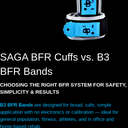
SAGA BFR Cuffs vs. B3
BFR Bands
CHOOSING THE RIGHT BFR SYSTEM FOR SAFETY,
SIMPLICITY & RESULTS
B3 BFR Bands
are designed for broad, safe, simple
application with no electronics or calibration — ideal for
general population, fitness, athletes, and in office and
home-based rehab.