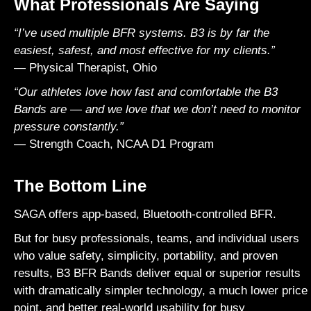
What Professionals Are Saying
“I’ve used multiple BFR systems. B3 is by far the
easiest, safest, and most effective for my clients.”
— Physical Therapist, Ohio
“Our athletes love how fast and comfortable the B3
Bands are — and we love that we don’t need to monitor
pressure constantly.”
— Strength Coach, NCAA D1 Program
The Bottom Line
SAGA
offers app-based, Bluetooth-controlled BFR.
But for busy professionals, teams, and individual users
who value safety, simplicity, portability, and proven
results, B3 BFR Bands deliver equal or superior results
with dramatically simpler technology, a much lower price
point, and better real-world usability for busy