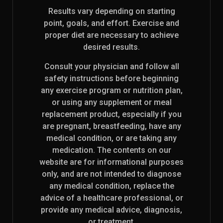
Results vary depending on starting
point, goals, and effort. Exercise and
proper diet are necessary to achieve
desired results.
Consult your physician and follow all
safety instructions before beginning
any exercise program or nutrition plan,
or using any supplement or meal
replacement product, especially if you
are pregnant, breastfeeding, have any
medical condition, or are taking any
medication. The contents on our
website are for informational purposes
only, and are not intended to diagnose
any medical condition, replace the
advice of a healthcare professional, or
provide any medical advice, diagnosis,
or treatment.