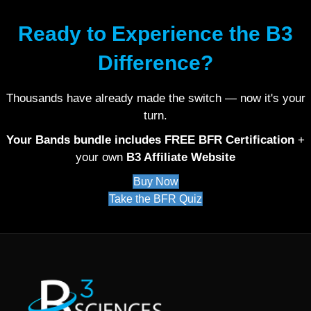
Ready to Experience the B3
Difference?
Thousands have already made the switch — now it's your
turn.
Your Bands bundle includes FREE BFR Certification
+
your own
B3 Affiliate Website
Buy Now
Take the BFR Quiz